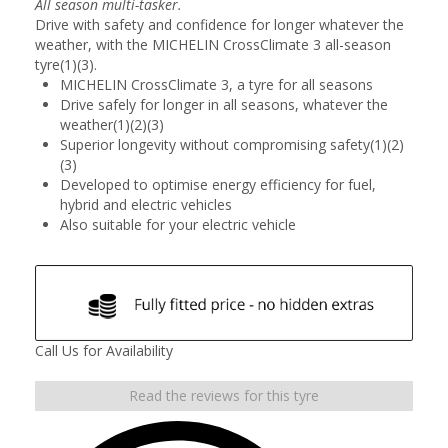
All season multi-tasker.
Drive with safety and confidence for longer whatever the
weather, with the MICHELIN CrossClimate 3 all-season
tyre(1)(3).
MICHELIN CrossClimate 3, a tyre for all seasons
Drive safely for longer in all seasons, whatever the
weather(1)(2)(3)
Superior longevity without compromising safety(1)(2)
(3)
Developed to optimise energy efficiency for fuel,
hybrid and electric vehicles
Also suitable for your electric vehicle
Call Us for Availability
Read the reviews for this tyre