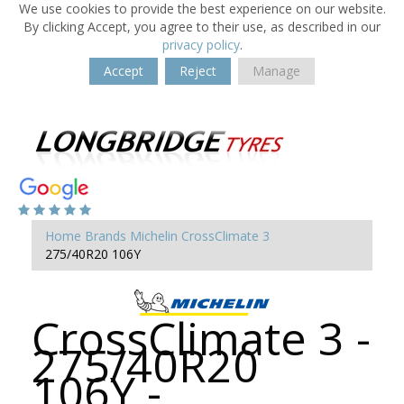
We use cookies to provide the best experience on our website.
By clicking Accept, you agree to their use, as described in our
privacy policy
.
Accept
Reject
Manage
Home
Brands
Michelin
CrossClimate 3
275/40R20 106Y
CrossClimate 3 -
275/40R20
106Y -