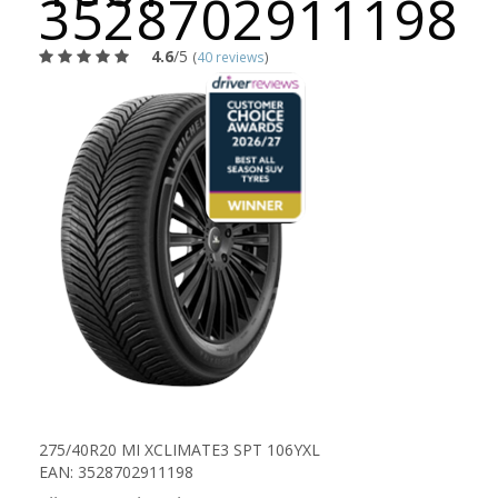
3528702911198
4.6
/5
(
40 reviews
)
275/40R20 MI XCLIMATE3 SPT 106YXL
EAN: 3528702911198