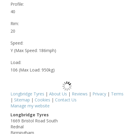
Profile:
40
Rim:
20
Speed:
Y (Max Speed: 186mph)
Load:
106 (Max Load: 950kg)
Longbridge Tyres
|
About Us
|
Reviews
|
Privacy
|
Terms
|
Sitemap
|
Cookies
|
Contact Us
Manage my website
Longbridge Tyres
1669 Bristol Road South
Rednal
Birmingham