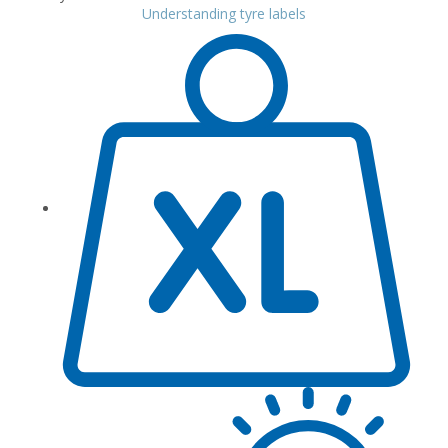
Understanding tyre labels