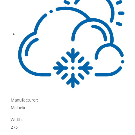
Manufacturer:
Michelin
Width:
275