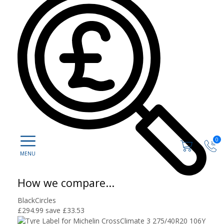
0
How we compare...
BlackCircles
£294.99
save £33.53