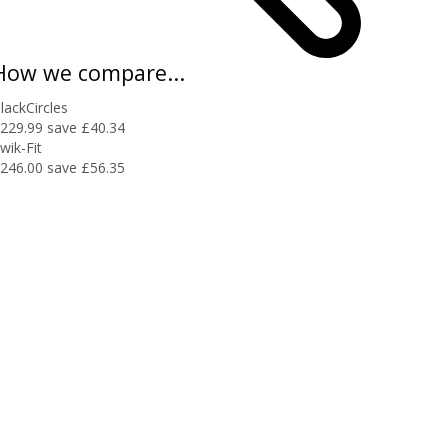
How we compare...
lackCircles
229.99
save £40.34
wik-Fit
246.00
save £56.35