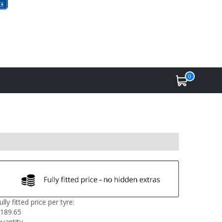
0
ully fitted price per tyre:
189.65
uantity