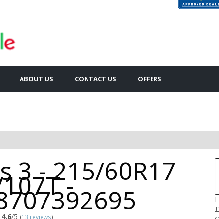
ABOUT US
CONTACT US
OFFERS
is 3 - 215/60R17
/107T -
8707392695
F
£
4.6
/5
(
13 reviews
)
Q