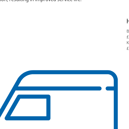
B
£
K
£