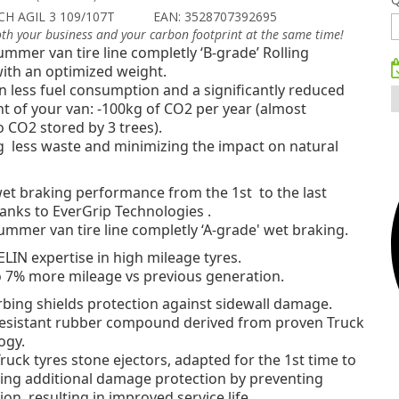
CH AGIL 3 109/107T
EAN: 3528707392695
oth your business and your carbon footprint at the same time!
mmer van tire line completly ‘B-grade’ Rolling
ith an optimized weight.
in less fuel consumption
and a significantly reduced
t of your van: -100kg of CO2 per year (almost
o CO2 stored by 3 trees).
g less waste and minimizing the impact on natural
 wet braking performance
from the 1st to the last
anks to EverGrip Technologies .
mmer van tire line completly ‘A-grade' wet braking.
IN expertise in high mileage tyres.
o 7% more mileage vs previous generation.
bing shields protection against sidewall damage.
resistant rubber compound derived from proven Truck
ogy.
ruck tyres stone ejectors, adapted for the 1st time to
ring additional damage protection by preventing
on, resulting in improved service life.