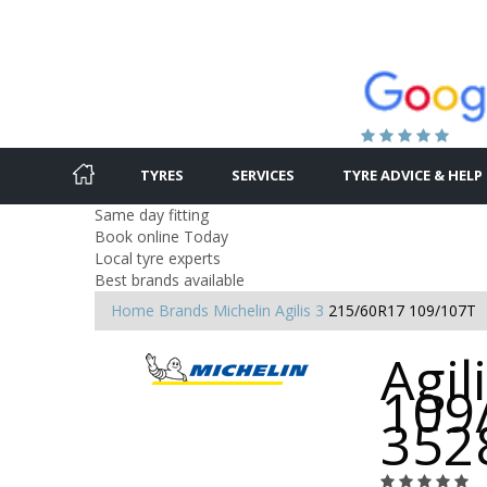
TYRES
SERVICES
TYRE ADVICE & HELP
Same day fitting
Book online Today
Local tyre experts
Best brands available
Home
Brands
Michelin
Agilis 3
215/60R17 109/107T
Agil
109
352