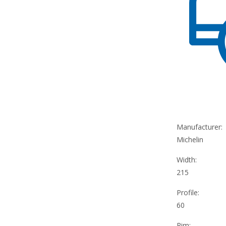
Manufacturer:
Michelin
Width:
215
Profile:
60
Rim: