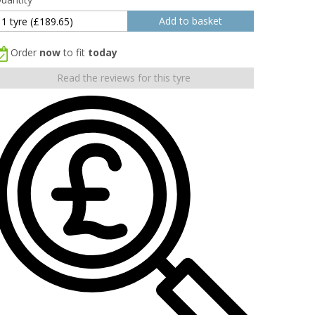
Order
now
to fit
today
Read the reviews for this tyre