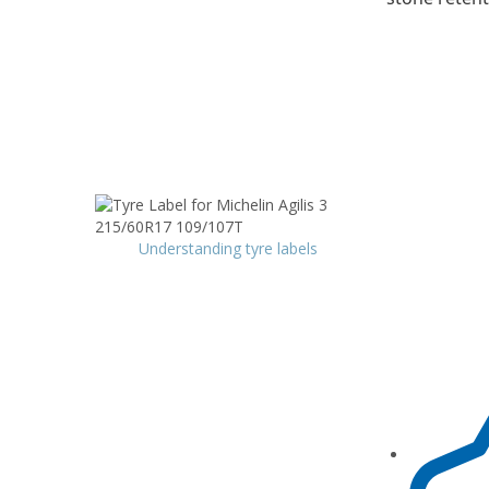
Understanding tyre labels