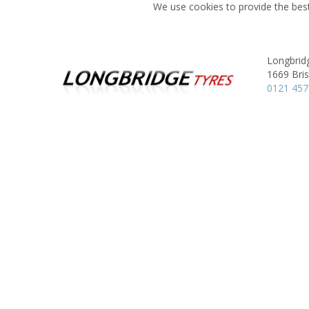
We use cookies to provide the best
Longbrid
1669 Bris
0121 457