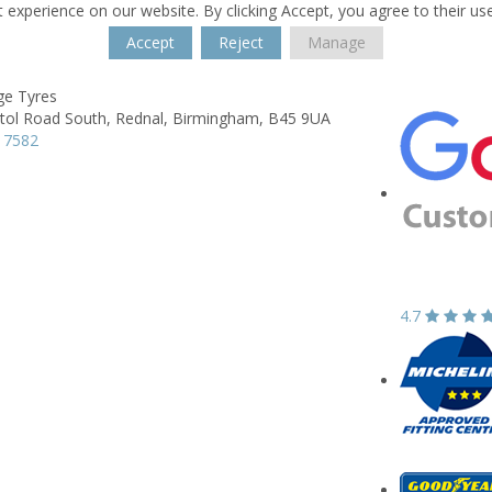
 experience on our website. By clicking Accept, you agree to their us
Accept
Reject
Manage
ge Tyres
tol Road South,
Rednal,
Birmingham,
B45 9UA
 7582
4.7