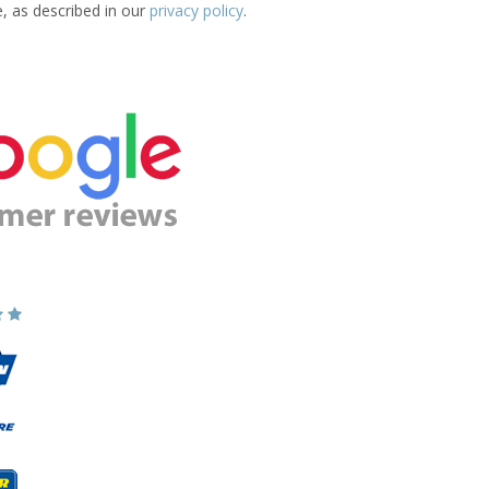
e, as described in our
privacy policy
.