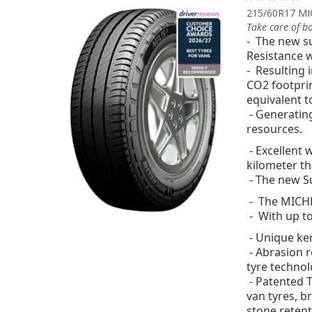
215/60R17 MI
Take care of b
- The new su
Resistance w
- Resulting 
CO2 footprin
equivalent t
- Generatin
resources.
- Excellent
kilometer
th
- The new Su
- The MICHEL
- With up t
- Unique ker
- Abrasion 
tyre technol
- Patented T
van tyres, b
stone retenti