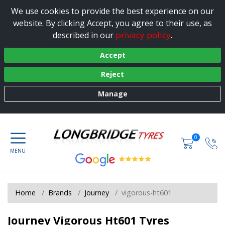
We use cookies to provide the best experience on our
website. By clicking Accept, you agree to their use, as
privacy policy
described in our
.
Accept
Reject
Manage
0
Home
Brands
Journey
vigorous-ht601
Journey Vigorous Ht601 Tyres