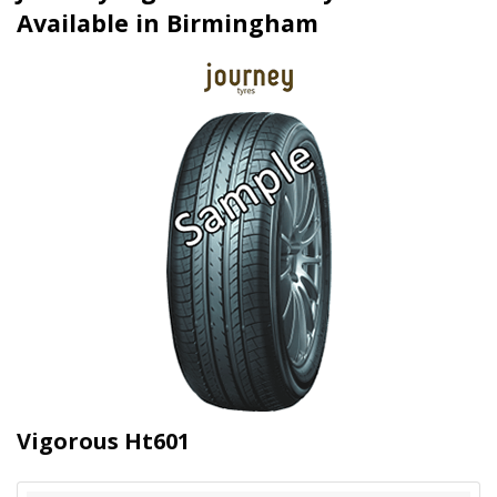
Available in Birmingham
Vigorous Ht601