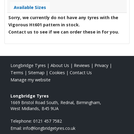
Available Sizes
Sorry, we currently do not have any tyres with the
Vigorous Ht601
pattern in stock.
Contact us to see if we can order these in for you.
Longbridge Tyres
|
About Us
|
Reviews
|
Privacy
|
Terms
|
Sitemap
|
Cookies
|
Contact Us
Manage my website
Longbridge Tyres
1669 Bristol Road South
Rednal
Birmingham
West Midlands
B45 9UA
Telephone:
0121 457 7582
Email:
info@longbridgetyres.co.uk