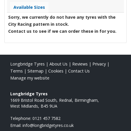
Available Sizes
Sorry, we currently do not have any tyres with the
City Racing
pattern in stock.
Contact us to see if we can order these in for you.
Longbridge Tyres
|
About Us
|
Reviews
|
Privacy
|
Terms
|
Sitemap
|
Cookies
|
Contact Us
Manage my website
Longbridge Tyres
1669 Bristol Road South
Rednal
Birmingham
West Midlands
B45 9UA
Telephone:
0121 457 7582
Email:
info@longbridgetyres.co.uk