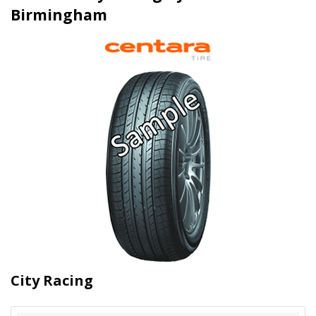
Birmingham
City Racing