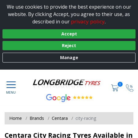
We use cookies to provide the best experience on our
website. By clicking Accept, you agree to their use, as
privacy policy
described in our
.
Accept
Reject
Manage
0
Home
Brands
Centara
city-racing
Centara City Racing Tyres Available in